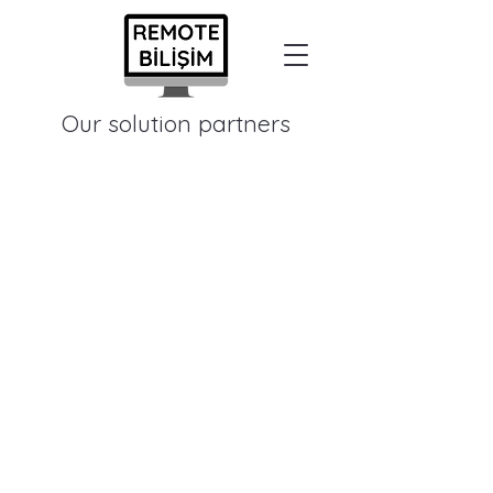
Our solution partners